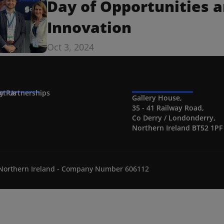
Day of Opportunities a
Innovation
Oct 3, 2024
ct Us
ty Partnerships
Gallery House,
35 - 41 Railway Road,
Co Derry / Londonderry,
Northern Ireland BT52 1PF
n Northern Ireland - Company Number 606112