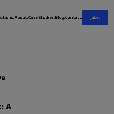
utions.
About.
Case Studies.
Blog.
Contact.
Jobs.
ys
 A 