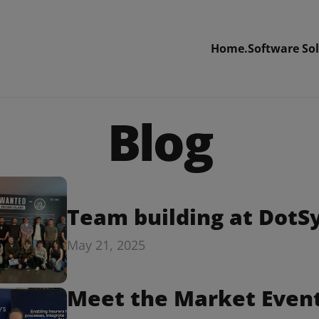
Home.
Software Sol
Blog
Team building at DotS
May 21, 2025
Meet the Market Event: