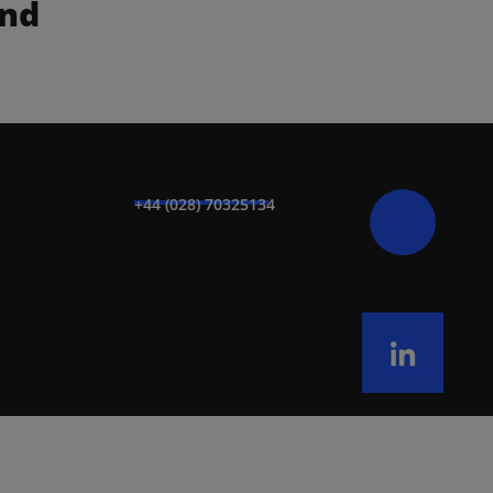
nd 
+44 (028) 70325134